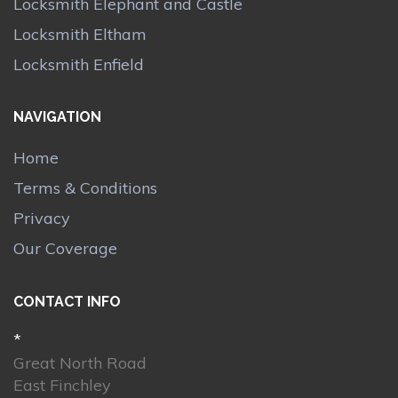
Locksmith Elephant and Castle
Locksmith Eltham
Locksmith Enfield
NAVIGATION
Home
Terms & Conditions
Privacy
Our Coverage
CONTACT INFO
*
Great North Road
East Finchley