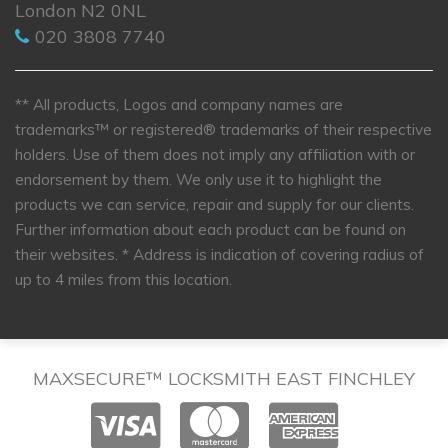
London N2 0NL
020 3808 7740
** All products, Logos and company names are
trademarks™ or registered® trademarks of their respective
holders. Use of them does not imply any affiliation with or
endorsement by them. We only use it to highlight the
products we can service, repair and supply for our clients.
Further information about each product can be found on
their websites.
* Address is indication of covering radius of
up to 4 miles from this location.
MAXSECURE™ LOCKSMITH EAST FINCHLEY