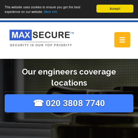
This website uses cookies to ensure you get the best
Accept!
experience on our website.
More info
Toggle
navigat
Our engineers coverage
locations
☎ 020 3808 7740