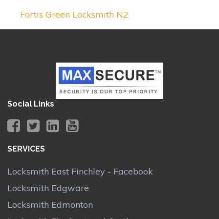
Fortis Green Locksmith N2
Social Links
SERVICES
Locksmith East Finchley - Facebook
Locksmith Edgware
Locksmith Edmonton