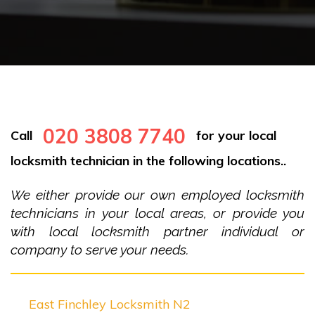
020 3808 7740
Call
for your local
locksmith technician in the following locations..
We either provide our own employed locksmith
technicians in your local areas, or provide you
with local locksmith partner individual or
company to serve your needs.
East Finchley Locksmith N2